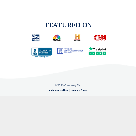
FEATURED ON
© 2025 Community Tax
Privacy policy
|
Terms of use