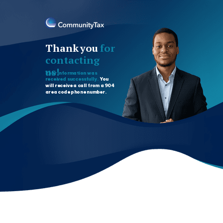
Thank you
for
contacting
us!
Your information was
received successfully.
You
will receive a call from a 904
area code phone number.